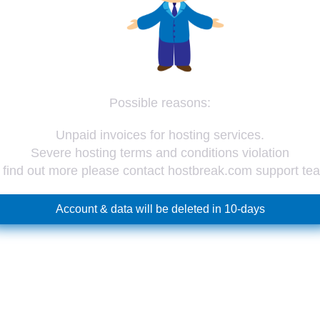
Possible reasons:
Unpaid invoices for hosting services.
Severe hosting terms and conditions violation
 find out more please contact hostbreak.com support te
Account & data will be deleted in 10-days