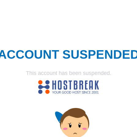
ACCOUNT SUSPENDE
This account has been suspended.
SUSPENDED