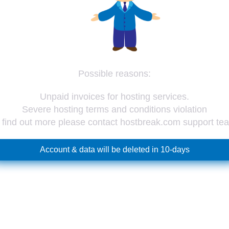
Possible reasons:
Unpaid invoices for hosting services.
Severe hosting terms and conditions violation
 find out more please contact hostbreak.com support te
Account & data will be deleted in 10-days