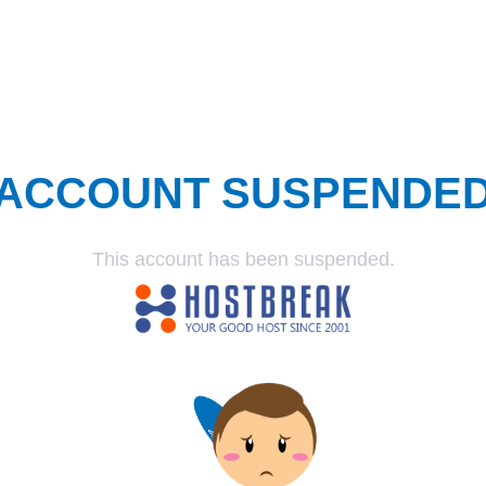
ACCOUNT SUSPENDE
This account has been suspended.
SUSPENDED