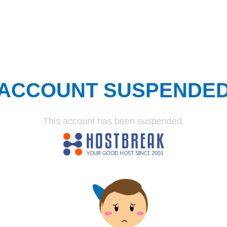
ACCOUNT SUSPENDE
This account has been suspended.
SUSPENDED