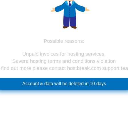
Possible reasons:
Unpaid invoices for hosting services.
Severe hosting terms and conditions violation
 find out more please contact hostbreak.com support te
Account & data will be deleted in 10-days