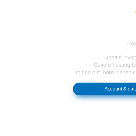
Pos
Unpaid invoic
Severe hosting te
To find out more please 
Account & data