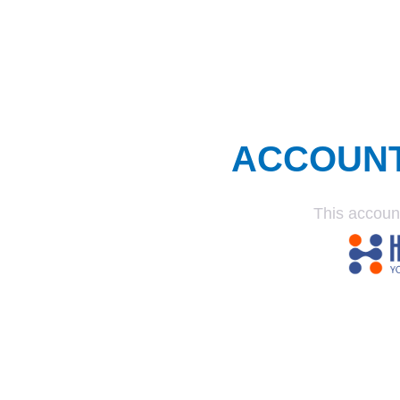
ACCOUN
This accoun